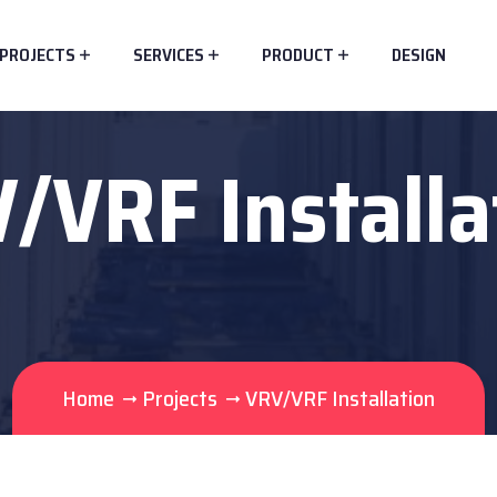
PROJECTS
SERVICES
PRODUCT
DESIGN
/VRF Installa
Home
Projects
VRV/VRF Installation