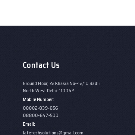
Contact Us
Ground Floor, 22 Khasra No-42/10 Badli
North West Delhi-110042
Mobile Number:
08882-839-856
08800-647-500
Email:
lafetechsolutions@gmail.com