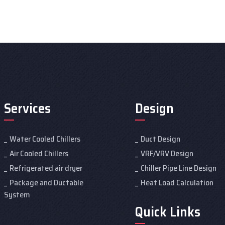
Services
Design
Water Cooled Chillers
Duct Design
Air Cooled Chillers
VRF/VRV Design
Refrigerated air dryer
Chiller Pipe Line Design
Package and Ductable
Heat Load Calculation
System
Quick Links