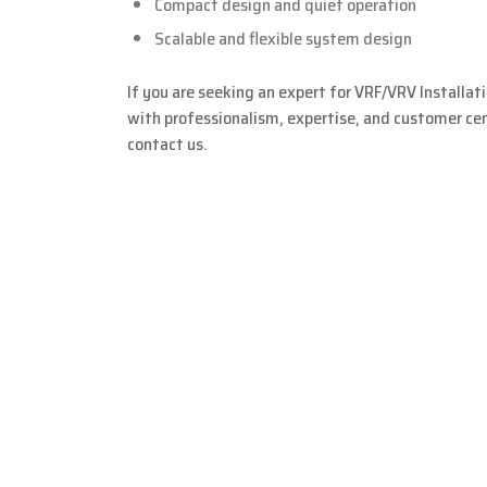
Compact design and quiet operation
Scalable and flexible system design
If you are seeking an expert for VRF/VRV Installat
with professionalism, expertise, and customer cent
contact us.