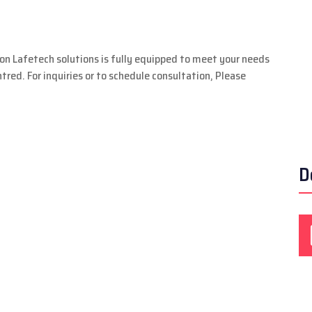
ion Lafetech solutions is fully equipped to meet your needs
red. For inquiries or to schedule consultation, Please
D