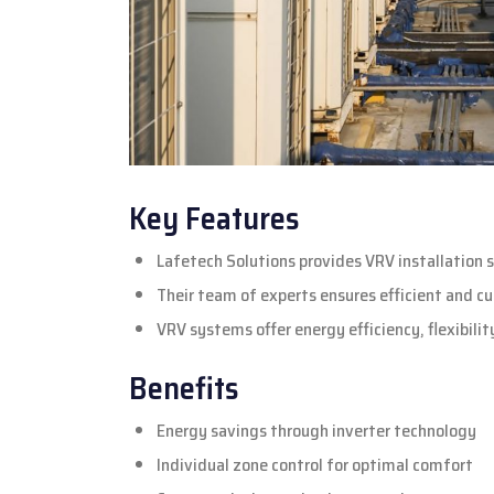
Key Features
Lafetech Solutions provides VRV installation s
Their team of experts ensures efficient and cu
VRV systems offer energy efficiency, flexibili
Benefits
Energy savings through inverter technology
Individual zone control for optimal comfort