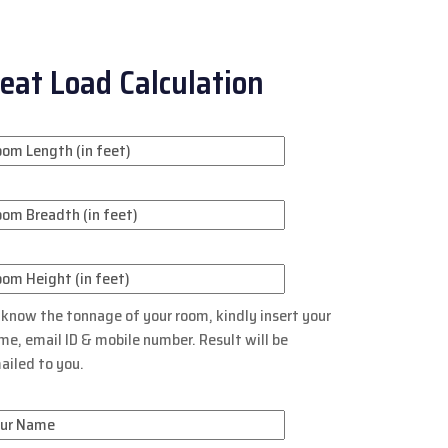
eat Load Calculation
 know the tonnage of your room, kindly insert your
me, email ID & mobile number. Result will be
ailed to you.