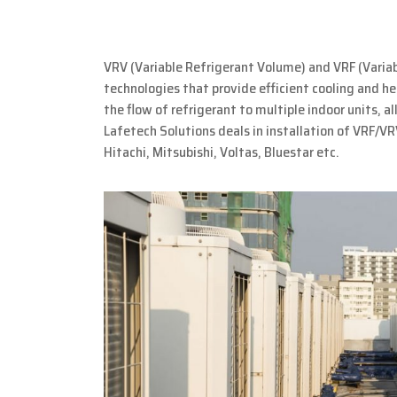
VRV (Variable Refrigerant Volume) and VRF (Varia
technologies that provide efficient cooling and h
the flow of refrigerant to multiple indoor units, a
Lafetech Solutions deals in installation of VRF/VR
Hitachi, Mitsubishi, Voltas, Bluestar etc.