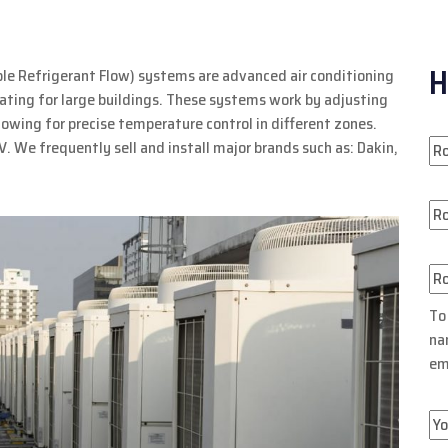
H
ble Refrigerant Flow) systems are advanced air conditioning
eating for large buildings. These systems work by adjusting
llowing for precise temperature control in different zones.
V. We frequently sell and install major brands such as: Dakin,
To
na
em