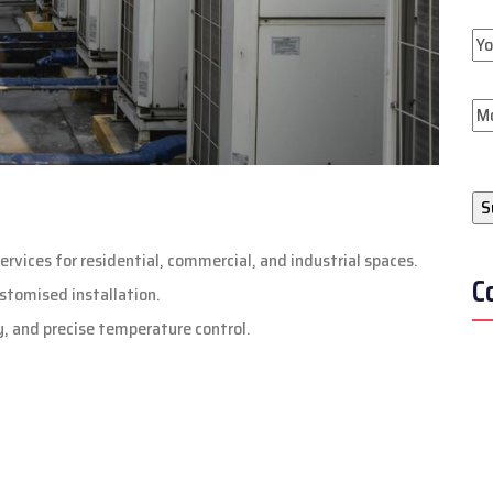
ervices for residential, commercial, and industrial spaces.
C
stomised installation.
ty, and precise temperature control.