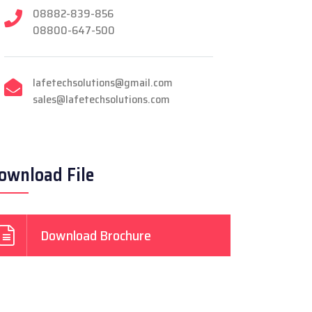
08882-839-856
08800-647-500
lafetechsolutions@gmail.com
sales@lafetechsolutions.com
ownload File
Download Brochure