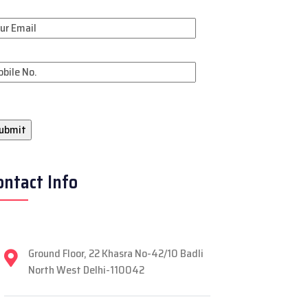
ontact Info
Ground Floor, 22 Khasra No-42/10 Badli
North West Delhi-110042