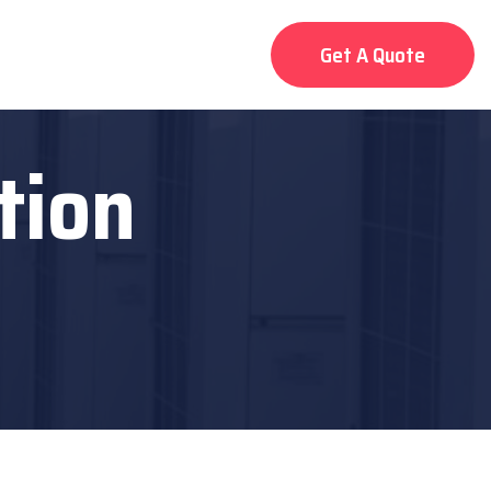
Get A Quote
tion