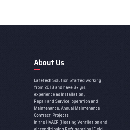
About Us
Lafetech Solution Started working
from 2018 and have 8+ yrs.
experience as Installation ,
Repair and Service, operation and
Maintenance, Annual Maintenance
Contract, Projects
in the HVACR (Heating Ventilation and
air conditioning Refrigeration )Field.