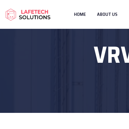
HOME
ABOUT US
VRV