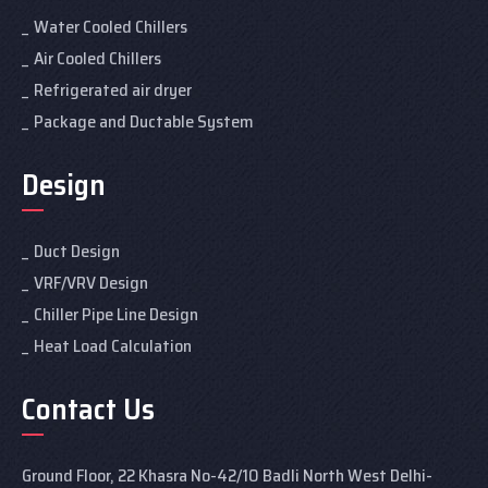
Water Cooled Chillers
Air Cooled Chillers
Refrigerated air dryer
Package and Ductable System
Design
Duct Design
VRF/VRV Design
Chiller Pipe Line Design
Heat Load Calculation
Contact Us
Ground Floor, 22 Khasra No-42/10 Badli North West Delhi-