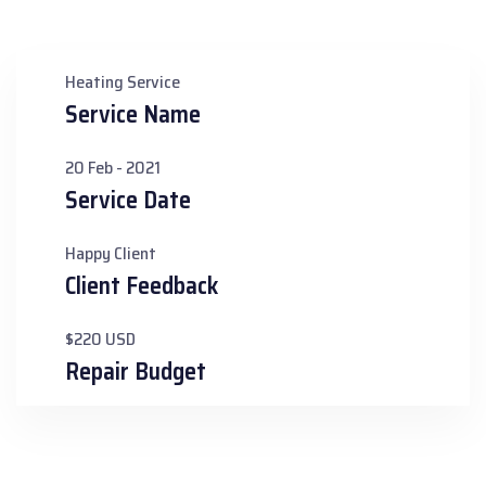
Heating Service
Service Name
20 Feb - 2021
Service Date
Happy Client
Client Feedback
$220 USD
Repair Budget