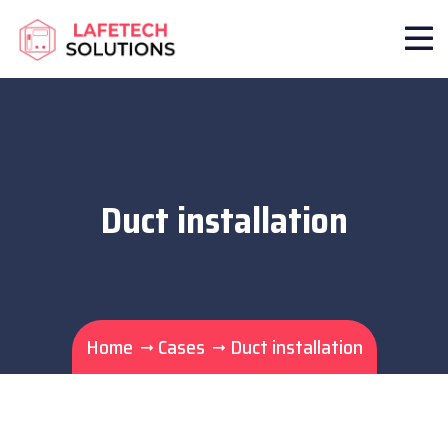
Duct installation
Home
Cases
Duct installation