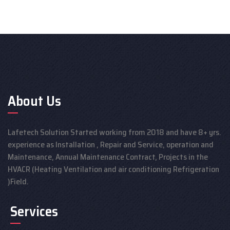
About Us
Lafetech Solution Started working from 2018 and have 8+ yrs.
experience as Installation , Repair and Service, operation and
Maintenance, Annual Maintenance Contract, Projects in the
HVACR (Heating Ventilation and air conditioning Refrigeration
)Field.
Services